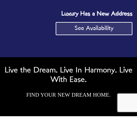
Luxury Has a New Address
See Availability
Live the Dream. Live In Harmony. Live
With Ease.
FIND YOUR NEW DREAM HOME.
AMENITIES