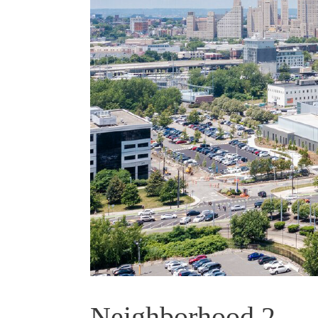
Neighborhood 2