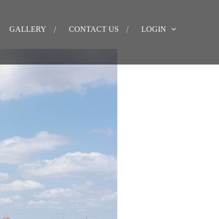
GALLERY
CONTACT US
LOGIN