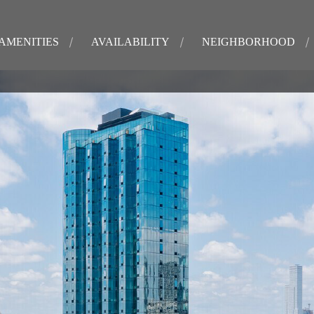
AMENITIES
AVAILABILITY
NEIGHBORHOOD