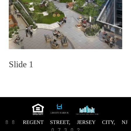
Slide 1
88 REGENT STREET, JERSEY CITY, NJ
07302