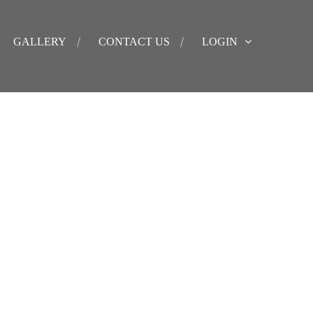
GALLERY
CONTACT US
LOGIN