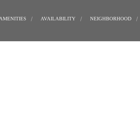
AMENITIES
AVAILABILITY
NEIGHBORHOOD