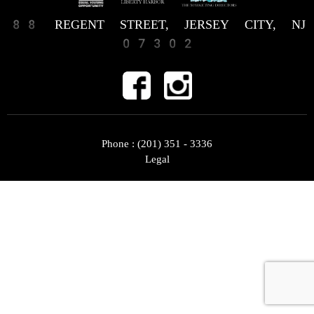
88 REGENT STREET, JERSEY CITY, NJ
07302
Phone :
(201) 351 - 3336
Legal