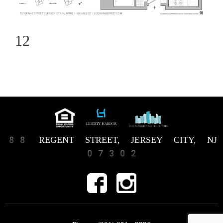
12
88 REGENT STREET, JERSEY CITY, NJ
07302