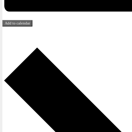
Add to calendar