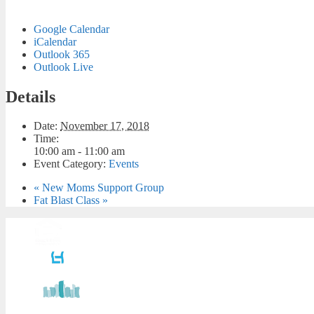
Google Calendar
iCalendar
Outlook 365
Outlook Live
Details
Date:
November 17, 2018
Time:
10:00 am - 11:00 am
Event Category:
Events
«
New Moms Support Group
Fat Blast Class
»