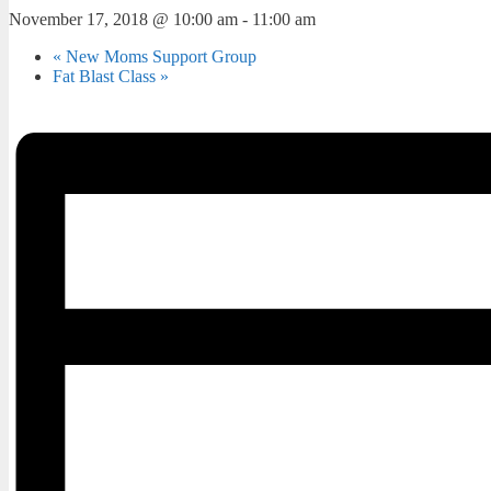
November 17, 2018 @ 10:00 am
-
11:00 am
«
New Moms Support Group
Fat Blast Class
»