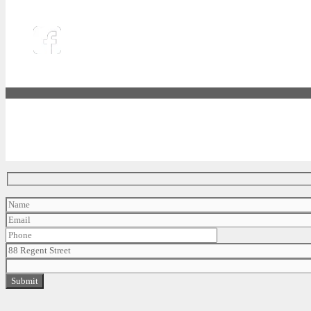
88 REGENT STREET, JERSEY CITY, NJ 07302
Phone :
(201) 351 - 3336
|
Email :
leasing@libertyharbor.com
|
Legal