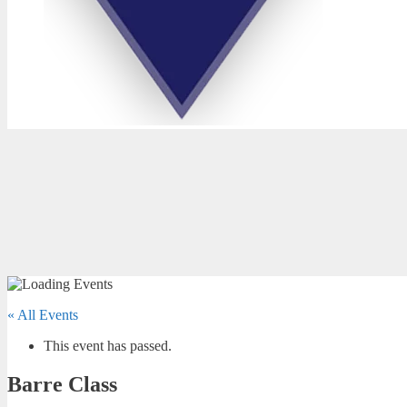
« All Events
This event has passed.
Barre Class